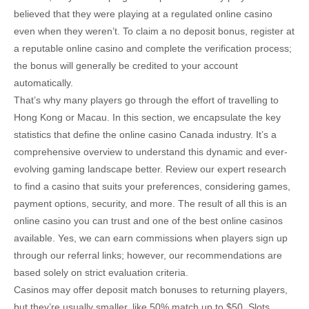
believed that they were playing at a regulated online casino
even when they weren’t. To claim a no deposit bonus, register at
a reputable online casino and complete the verification process;
the bonus will generally be credited to your account
automatically.
That’s why many players go through the effort of travelling to
Hong Kong or Macau. In this section, we encapsulate the key
statistics that define the online casino Canada industry. It’s a
comprehensive overview to understand this dynamic and ever-
evolving gaming landscape better. Review our expert research
to find a casino that suits your preferences, considering games,
payment options, security, and more. The result of all this is an
online casino you can trust and one of the best online casinos
available. Yes, we can earn commissions when players sign up
through our referral links; however, our recommendations are
based solely on strict evaluation criteria.
Casinos may offer deposit match bonuses to returning players,
but they’re usually smaller, like 50% match up to $50. Slots