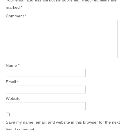
Your email address will not be published.
Required fields are
marked
*
Comment
*
Name
*
Email
*
Website
Save my name, email, and website in this browser for the next
time I comment.