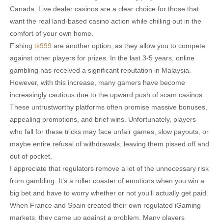
Canada. Live dealer casinos are a clear choice for those that
want the real land-based casino action while chilling out in the
comfort of your own home.
Fishing
tk999
are another option, as they allow you to compete
against other players for prizes. In the last 3-5 years, online
gambling has received a significant reputation in Malaysia.
However, with this increase, many gamers have become
increasingly cautious due to the upward push of scam casinos.
These untrustworthy platforms often promise massive bonuses,
appealing promotions, and brief wins. Unfortunately, players
who fall for these tricks may face unfair games, slow payouts, or
maybe entire refusal of withdrawals, leaving them pissed off and
out of pocket.
I appreciate that regulators remove a lot of the unnecessary risk
from gambling. It’s a roller coaster of emotions when you win a
big bet and have to worry whether or not you’ll actually get paid.
When France and Spain created their own regulated iGaming
markets, they came up against a problem. Many players