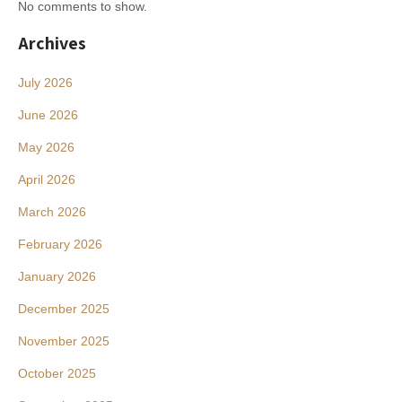
No comments to show.
Archives
July 2026
June 2026
May 2026
April 2026
March 2026
February 2026
January 2026
December 2025
November 2025
October 2025