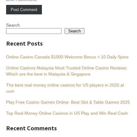
Search
Search
Recent Posts
Online Casino Canada $1000 Welcome Bonus + 10 Daily Spins
Online Casinos Malaysia Most Trusted Online Casino Reviews:
Which are the best in Malaysia & Singapore
The best real money online casinos for US players in 2025 al
com
Play Free Casino Games Online: Best Slot & Table Games 2025
Top Real Money Online Casinos in US Play and Win Real Cash
Recent Comments