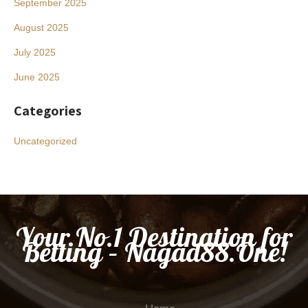
September 2025
August 2025
July 2025
June 2025
Categories
Uncategorized
Your No.1 Destination for
Betting – Nagad88.One!