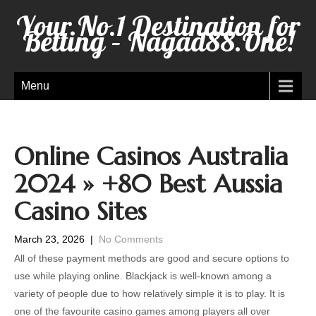
Your No.1 Destination for
Betting – Nagad88.One!
Menu
Online Casinos Australia
2024 » +80 Best Aussia
Casino Sites
March 23, 2026
|
No Comments
All of these payment methods are good and secure options to
use while playing online. Blackjack is well-known among a
variety of people due to how relatively simple it is to play. It is
one of the favourite casino games among players all over