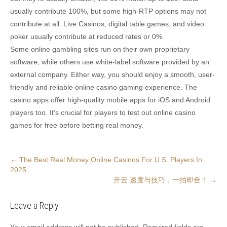
usually contribute 100%, but some high-RTP options may not
contribute at all. Live Casinos, digital table games, and video
poker usually contribute at reduced rates or 0%.
Some online gambling sites run on their own proprietary
software, while others use white-label software provided by an
external company. Either way, you should enjoy a smooth, user-
friendly and reliable online casino gaming experience. The
casino apps offer high-quality mobile apps for iOS and Android
players too. It’s crucial for players to test out online casino
games for free before betting real money.
Post
←
The Best Real Money Online Casinos For U S. Players In
2025
navigation
开云 速度与技巧，一拍即合！
→
Leave a Reply