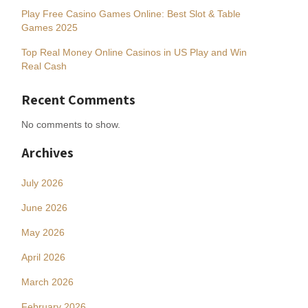
Play Free Casino Games Online: Best Slot & Table
Games 2025
Top Real Money Online Casinos in US Play and Win
Real Cash
Recent Comments
No comments to show.
Archives
July 2026
June 2026
May 2026
April 2026
March 2026
February 2026