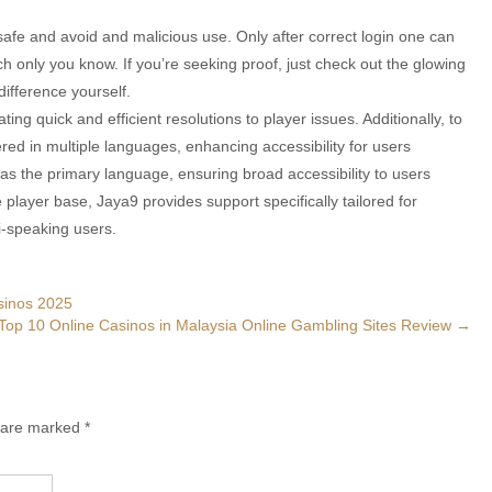
afe and avoid and malicious use. Only after correct login one can
 only you know. If you’re seeking proof, just check out the glowing
difference yourself.
ing quick and efficient resolutions to player issues. Additionally, to
fered in multiple languages, enhancing accessibility for users
as the primary language, ensuring broad accessibility to users
 player base, Jaya9 provides support specifically tailored for
i-speaking users.
sinos 2025
Top 10 Online Casinos in Malaysia Online Gambling Sites Review
→
s are marked
*