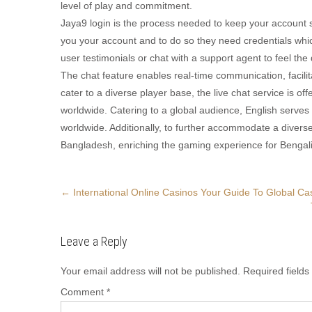
level of play and commitment.
Jaya9 login is the process needed to keep your account s
you your account and to do so they need credentials which
user testimonials or chat with a support agent to feel the 
The chat feature enables real-time communication, facilitat
cater to a diverse player base, the live chat service is of
worldwide. Catering to a global audience, English serves 
worldwide. Additionally, to further accommodate a diverse
Bangladesh, enriching the gaming experience for Bengal
Post
←
International Online Casinos Your Guide To Global Ca
navigation
Leave a Reply
Your email address will not be published.
Required field
Comment
*