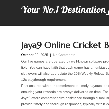
Your No.1 Destination
Jaya9 Online Cricket 
October 22, 2025
|
No Comments
Our live games are operated by well-known software provi
field. You can have faith that each game has an unbiase
slot lovers will also appreciate the 20% Weekly Reload B
12x playthrough requirement.
Rest assured with our commitment to timely payouts, as r
ensuring your rewards are always delivered on time. For m
Jaya9 offers comprehensive assistance through e-mail sup
provide timely and thorough responses, typically within 24