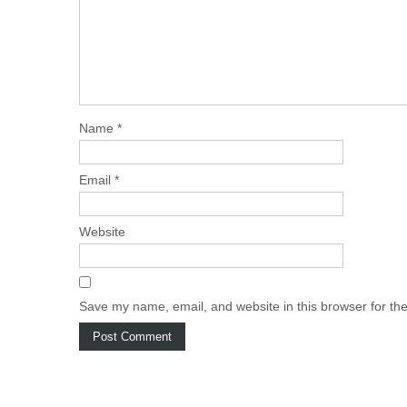
Name
*
Email
*
Website
Save my name, email, and website in this browser for th