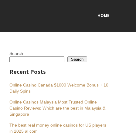
HOME
Search
Search
Recent Posts
Online Casino Canada $1000 Welcome Bonus + 10
Daily Spins
Online Casinos Malaysia Most Trusted Online
Casino Reviews: Which are the best in Malaysia &
Singapore
The best real money online casinos for US players
in 2025 al com