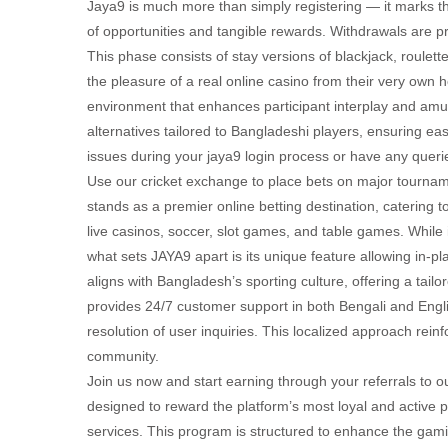
Jaya9 is much more than simply registering — it marks the s
of opportunities and tangible rewards. Withdrawals are 
This phase consists of stay versions of blackjack, roule
the pleasure of a real online casino from their very own
environment that enhances participant interplay and amu
alternatives tailored to Bangladeshi players, ensuring e
issues during your jaya9 login process or have any querie
Use our cricket exchange to place bets on major tourna
stands as a premier online betting destination, catering to 
live casinos, soccer, slot games, and table games. While i
what sets JAYA9 apart is its unique feature allowing in-pl
aligns with Bangladesh’s sporting culture, offering a tailo
provides 24/7 customer support in both Bengali and Engli
resolution of user inquiries. This localized approach rei
community.
Join us now and start earning through your referrals to 
designed to reward the platform’s most loyal and active p
services. This program is structured to enhance the gami