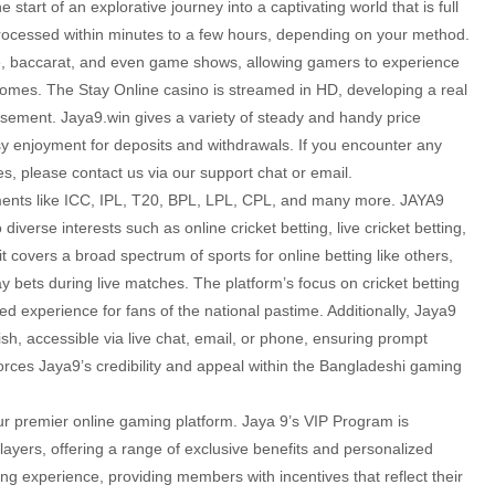
tart of an explorative journey into a captivating world that is full
processed within minutes to a few hours, depending on your method.
tte, baccarat, and even game shows, allowing gamers to experience
 homes. The Stay Online casino is streamed in HD, developing a real
sement. Jaya9.win gives a variety of steady and handy price
asy enjoyment for deposits and withdrawals. If you encounter any
s, please contact us via our support chat or email.
ments like ICC, IPL, T20, BPL, LPL, CPL, and many more. JAYA9
diverse interests such as online cricket betting, live cricket betting,
t covers a broad spectrum of sports for online betting like others,
ay bets during live matches. The platform’s focus on cricket betting
red experience for fans of the national pastime. Additionally, Jaya9
sh, accessible via live chat, email, or phone, ensuring prompt
nforces Jaya9’s credibility and appeal within the Bangladeshi gaming
our premier online gaming platform. Jaya 9’s VIP Program is
layers, offering a range of exclusive benefits and personalized
ng experience, providing members with incentives that reflect their