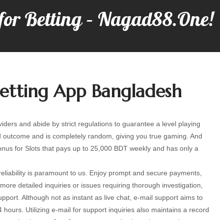
 for Betting – Nagad88.One!
Betting App Bangladesh
ders and abide by strict regulations to guarantee a level playing
d outcome and is completely random, giving you true gaming. And
onus for Slots that pays up to 25,000 BDT weekly and has only a
eliability is paramount to us. Enjoy prompt and secure payments,
ore detailed inquiries or issues requiring thorough investigation,
port. Although not as instant as live chat, e-mail support aims to
 hours. Utilizing e-mail for support inquiries also maintains a record