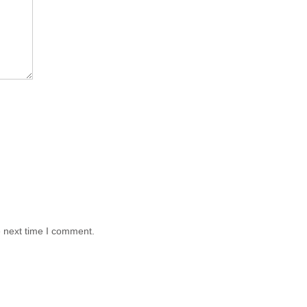
e next time I comment.