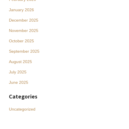
January 2026
December 2025
November 2025
October 2025
September 2025
August 2025
July 2025
June 2025
Categories
Uncategorized