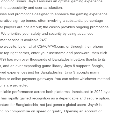
or ongoing issues. Jaya9 ensures an optimal gaming experience
 to accessibility and user satisfaction.
bonuses and promotions designed to enhance the gaming experience
crative sign-up bonus, often involving a substantial percentage
lar players are not left out; the casino provides ongoing promotions
 We prioritize your safety and security by using advanced
mer service is available 24/7.
he website, by email at
CS@JAYA9.com
, or through their phone
n the top right corner, enter your username and password, then click
জয়া9) has won over thousands of Bangladeshi bettors thanks to its
s, and an ever expanding game library. Jaya 9 supports Bangla,
lored experiences just for Bangladeshis. Jaya 9 accepts many
lets or online payment gateways. You can select whichever method
ions are protected.
 reliable performance across both platforms. Introduced in 2022 by a
 has rapidly gained recognition as a dependable and secure option.
ture for Bangladeshis, not just generic global users. Jaya9 is
 and no compromise on speed or quality. Opening an account on