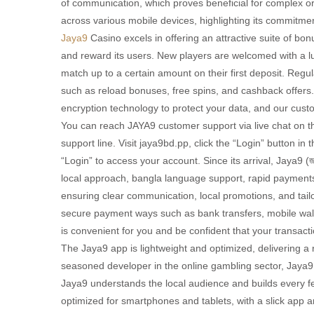
of communication, which proves beneficial for complex 
across various mobile devices, highlighting its commitment
Jaya9
Casino excels in offering an attractive suite of 
and reward its users. New players are welcomed with a lu
match up to a certain amount on their first deposit. Regu
such as reload bonuses, free spins, and cashback offers.
encryption technology to protect your data, and our custo
You can reach JAYA9 customer support via live chat on t
support line. Visit jaya9bd.pp, click the “Login” button i
“Login” to access your account. Since its arrival, Jaya9 (
local approach, bangla language support, rapid payment
ensuring clear communication, local promotions, and tai
secure payment ways such as bank transfers, mobile wal
is convenient for you and be confident that your transact
The Jaya9 app is lightweight and optimized, delivering a
seasoned developer in the online gambling sector, Jaya9
Jaya9 understands the local audience and builds every fea
optimized for smartphones and tablets, with a slick app