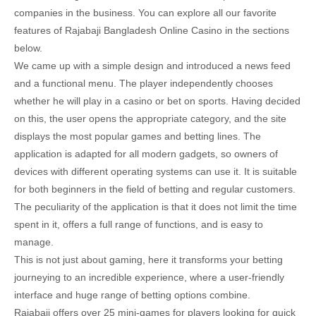
companies in the business. You can explore all our favorite
features of Rajabaji Bangladesh Online Casino in the sections
below.
We came up with a simple design and introduced a news feed
and a functional menu. The player independently chooses
whether he will play in a casino or bet on sports. Having decided
on this, the user opens the appropriate category, and the site
displays the most popular games and betting lines. The
application is adapted for all modern gadgets, so owners of
devices with different operating systems can use it. It is suitable
for both beginners in the field of betting and regular customers.
The peculiarity of the application is that it does not limit the time
spent in it, offers a full range of functions, and is easy to
manage.
This is not just about gaming, here it transforms your betting
journeying to an incredible experience, where a user-friendly
interface and huge range of betting options combine.
Rajabaji offers over 25 mini-games for players looking for quick