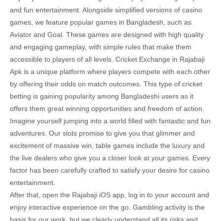
and fun entertainment. Alongside simplified versions of casino
games, we feature popular games in Bangladesh, such as
Aviator and Goal. These games are designed with high quality
and engaging gameplay, with simple rules that make them
accessible to players of all levels. Cricket Exchange in Rajabaji
Apk is a unique platform where players compete with each other
by offering their odds on match outcomes. This type of cricket
betting is gaining popularity among Bangladeshi users as it
offers them great winning opportunities and freedom of action.
Imagine yourself jumping into a world filled with fantastic and fun
adventures. Our slots promise to give you that glimmer and
excitement of massive win, table games include the luxury and
the live dealers who give you a closer look at your games. Every
factor has been carefully crafted to satisfy your desire for casino
entertainment.
After that, open the Rajabaji iOS app, log in to your account and
enjoy interactive experience on the go. Gambling activity is the
basis for our work, but we clearly understand all its risks and