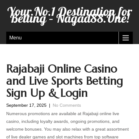
Your No.1 Destination for
Betting – Nagad88.One!
Menu
Rajabaji Online Casino
and Live Sports Betting
Sign Up & Login
September 17, 2025
|
No Comments
Numerous promotions are available at Rajabaji online live
casino, including loyalty awards, ongoing promotions, and
welcome bonuses. You may also relax with a great assortment
of live dealer games and slot machines from top software