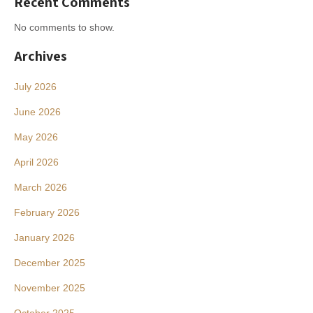
Recent Comments
No comments to show.
Archives
July 2026
June 2026
May 2026
April 2026
March 2026
February 2026
January 2026
December 2025
November 2025