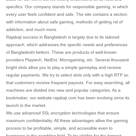
specifics. Our company stands for responsible gaming, in which
every user feels confident and safe. The site contains a section
with information about safe gaming, methods of getting rid of
addiction, and much more.
Rajabaji success in Bangladesh is largely due to its tailored
approach, which addresses the specific needs and preferences
of Bangladeshi bettors. These are products of well-known
providers Playtech, NetEnt, Microgaming, etc. Several thousand
bright slots allow you to play a simple gameplay and receive
regular payments. We try to select slots only with a high RTP so
that customers receive frequent payouts. For easy searching, all
machines are divided into new and popular categories. As a
bookmaker, our website rajabaji com has been evolving since its
launch in the market.
We use advanced SSL encryption technologies that ensure
maximum confidentiality. All these advantages allow the gaming
process to be profitable, simple, and accessible even to
beginners in the gambling field. To be eligible for the biggest