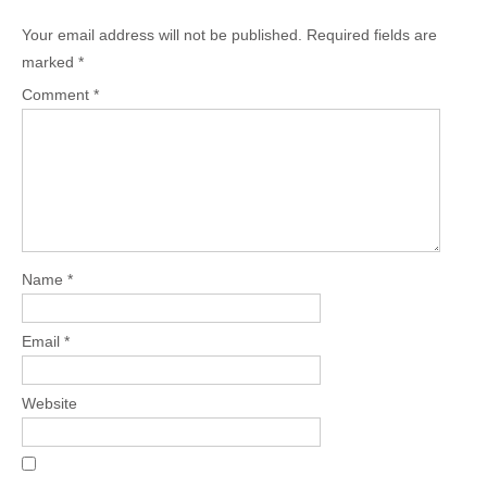
Your email address will not be published.
Required fields are
marked
*
Comment
*
Name
*
Email
*
Website