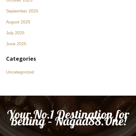
October 2025
September 2025
August 2025
July 2025
June 2025
Categories
Uncategorized
Your No.1 Destination for
Betting – Nagad88.One!