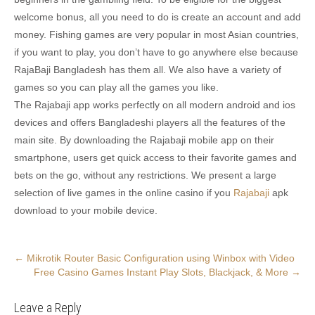
welcome bonus, all you need to do is create an account and add
money. Fishing games are very popular in most Asian countries,
if you want to play, you don’t have to go anywhere else because
RajaBaji Bangladesh has them all. We also have a variety of
games so you can play all the games you like.
The Rajabaji app works perfectly on all modern android and ios
devices and offers Bangladeshi players all the features of the
main site. By downloading the Rajabaji mobile app on their
smartphone, users get quick access to their favorite games and
bets on the go, without any restrictions. We present a large
selection of live games in the online casino if you
Rajabaji
apk
download to your mobile device.
Post
←
Mikrotik Router Basic Configuration using Winbox with Video
Free Casino Games Instant Play Slots, Blackjack, & More
→
navigation
Leave a Reply