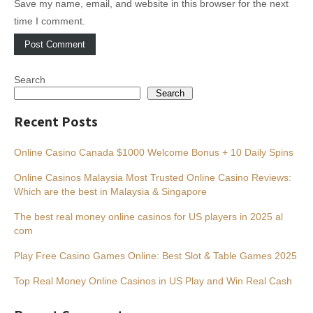
Save my name, email, and website in this browser for the next
time I comment.
Search
Search
Recent Posts
Online Casino Canada $1000 Welcome Bonus + 10 Daily Spins
Online Casinos Malaysia Most Trusted Online Casino Reviews:
Which are the best in Malaysia & Singapore
The best real money online casinos for US players in 2025 al
com
Play Free Casino Games Online: Best Slot & Table Games 2025
Top Real Money Online Casinos in US Play and Win Real Cash