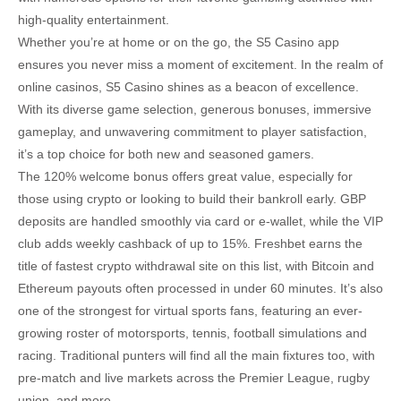
high-quality entertainment.
Whether you’re at home or on the go, the S5 Casino app
ensures you never miss a moment of excitement. In the realm of
online casinos, S5 Casino shines as a beacon of excellence.
With its diverse game selection, generous bonuses, immersive
gameplay, and unwavering commitment to player satisfaction,
it’s a top choice for both new and seasoned gamers.
The 120% welcome bonus offers great value, especially for
those using crypto or looking to build their bankroll early. GBP
deposits are handled smoothly via card or e-wallet, while the VIP
club adds weekly cashback of up to 15%. Freshbet earns the
title of fastest crypto withdrawal site on this list, with Bitcoin and
Ethereum payouts often processed in under 60 minutes. It’s also
one of the strongest for virtual sports fans, featuring an ever-
growing roster of motorsports, tennis, football simulations and
racing. Traditional punters will find all the main fixtures too, with
pre-match and live markets across the Premier League, rugby
union, and more.