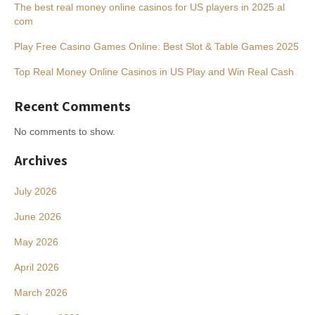
The best real money online casinos for US players in 2025 al
com
Play Free Casino Games Online: Best Slot & Table Games 2025
Top Real Money Online Casinos in US Play and Win Real Cash
Recent Comments
No comments to show.
Archives
July 2026
June 2026
May 2026
April 2026
March 2026