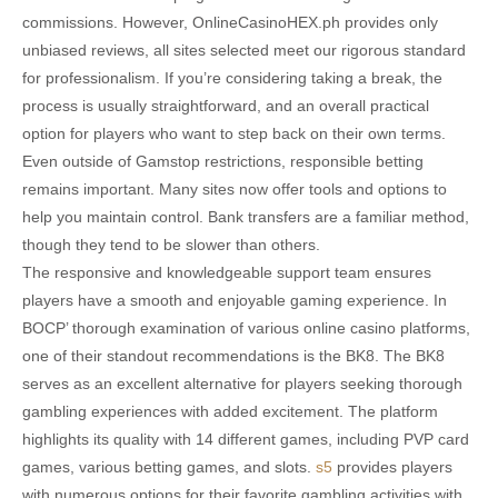
commissions. However, OnlineCasinoHEX.ph provides only
unbiased reviews, all sites selected meet our rigorous standard
for professionalism. If you’re considering taking a break, the
process is usually straightforward, and an overall practical
option for players who want to step back on their own terms.
Even outside of Gamstop restrictions, responsible betting
remains important. Many sites now offer tools and options to
help you maintain control. Bank transfers are a familiar method,
though they tend to be slower than others.
The responsive and knowledgeable support team ensures
players have a smooth and enjoyable gaming experience. In
BOCP’ thorough examination of various online casino platforms,
one of their standout recommendations is the BK8. The BK8
serves as an excellent alternative for players seeking thorough
gambling experiences with added excitement. The platform
highlights its quality with 14 different games, including PVP card
games, various betting games, and slots.
s5
provides players
with numerous options for their favorite gambling activities with