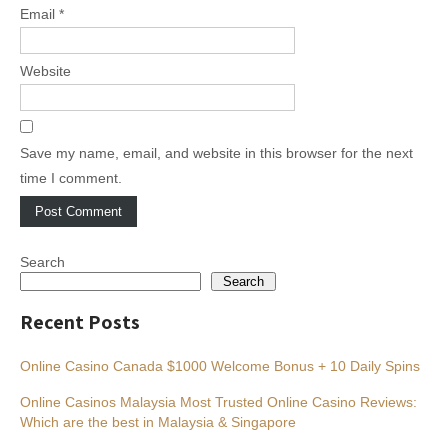
Email
*
Website
Save my name, email, and website in this browser for the next
time I comment.
Search
Search
Recent Posts
Online Casino Canada $1000 Welcome Bonus + 10 Daily Spins
Online Casinos Malaysia Most Trusted Online Casino Reviews:
Which are the best in Malaysia & Singapore