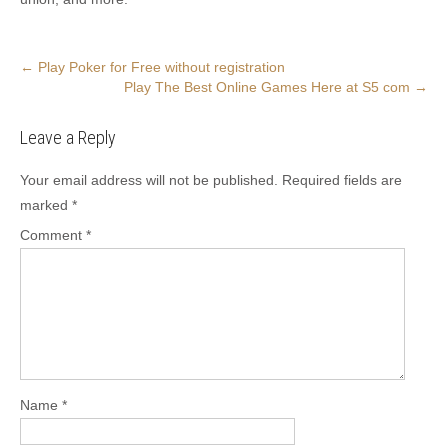
Post
←
Play Poker for Free without registration
Play The Best Online Games Here at S5 com
→
navigation
Leave a Reply
Your email address will not be published.
Required fields are
marked
*
Comment
*
Name
*