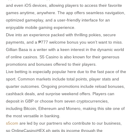
and even iOS devices, allowing players to access their favorite
games anytime, anywhere. The app offers seamless navigation,
optimized gameplay, and a user-friendly interface for an
enjoyable mobile gaming experience.
Dive into an experience packed with thrilling pokies, secure
payments, and a ₱777 welcome bonus you won’t want to miss.
Gillian Basa is a writer with a keen interest in the dynamic world
of online casinos. S5 Casino is also known for their generous
promotions and bonuses offered to their players.
Live betting is especially popular here due to the fast pace of the
sport. Common markets include total points, player stats and
quarter outcomes. Ongoing promotions include reload bonuses,
cashback deals, and surprise weekend offers. Players can
deposit in GBP or choose from seven cryptocurrencies,
including Bitcoin, Ethereum and Monero, making this site one of
the most versatile in banking.
s5com
are led by our partners who contribute to our business,
so OnlineCasinoHEX.ph gets its income through the