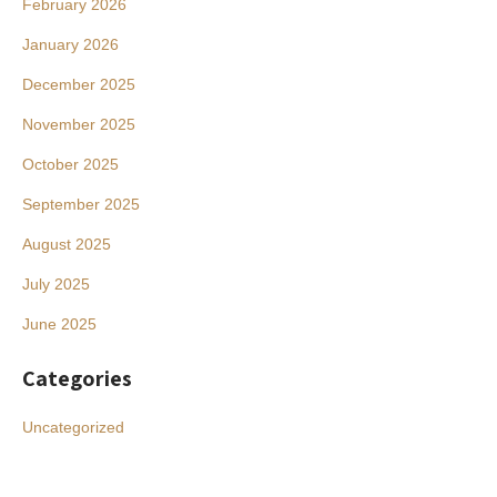
February 2026
January 2026
December 2025
November 2025
October 2025
September 2025
August 2025
July 2025
June 2025
Categories
Uncategorized