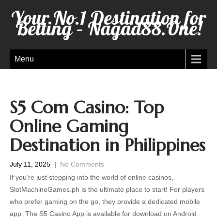
Your No.1 Destination for
Betting – Nagad88.One!
Menu
S5 Com Casino: Top
Online Gaming
Destination in Philippines
July 11, 2025
|
No Comments
If you’re just stepping into the world of online casinos,
SlotMachineGames.ph is the ultimate place to start! For players
who prefer gaming on the go, they provide a dedicated mobile
app. The S5 Casino App is available for download on Android